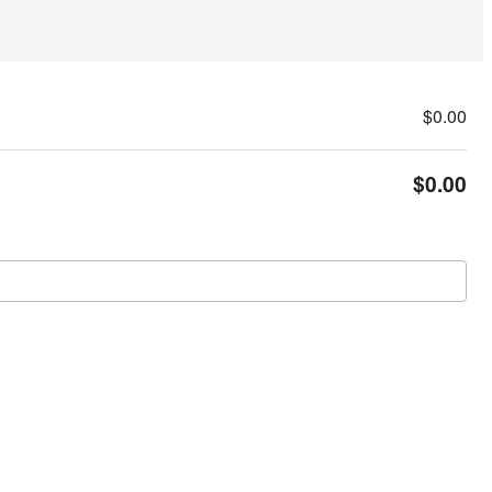
$0.00
$0.00