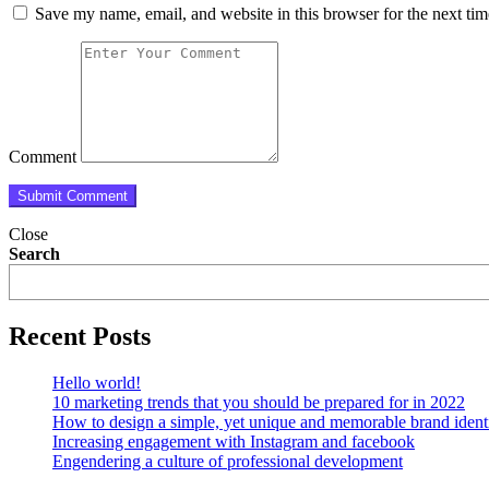
Save my name, email, and website in this browser for the next ti
Comment
Close
Search
Recent Posts
Hello world!
10 marketing trends that you should be prepared for in 2022
How to design a simple, yet unique and memorable brand ident
Increasing engagement with Instagram and facebook
Engendering a culture of professional development