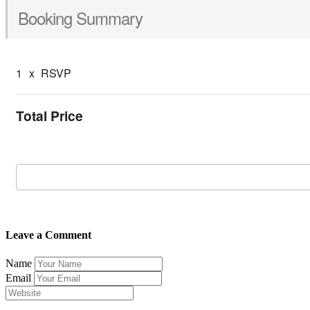
Booking Summary
1
x
RSVP
Total Price
Leave a Comment
Name
Email