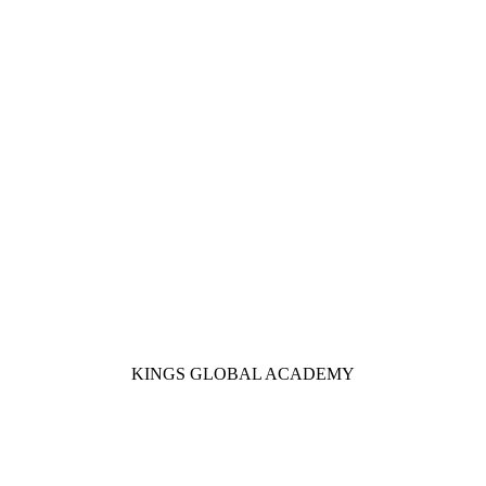
KINGS GLOBAL ACADEMY