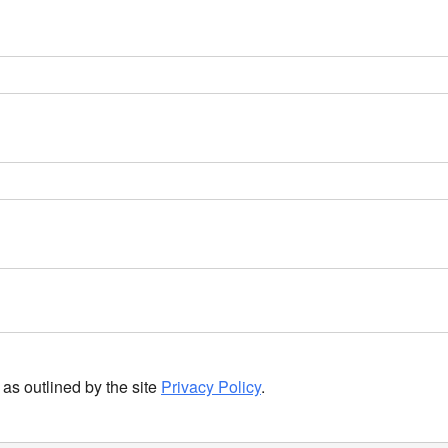
as outlined by the site
Privacy Policy
.