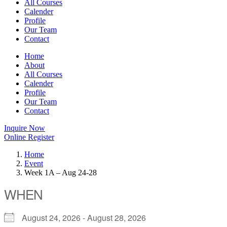
All Courses
Calender
Profile
Our Team
Contact
Home
About
All Courses
Calender
Profile
Our Team
Contact
Inquire Now
Online Register
Home
Event
Week 1A – Aug 24-28
WHEN
August 24, 2026 - August 28, 2026