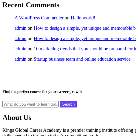
Recent Comments
A WordPress Commenter
on
Hello world!
admin
on
How to design a simple, yet unique and memorable br
admin
on
How to design a simple, yet unique and memorable br
admin
on
10 marketing trends that you should be prepared for 
admin
on
Startup business team and online education service
Find the perfect course for your career growth
Search
About Us
Kings Global Career Academy is a premier training institute offering
skills needed to thrive in today’s competitive world.