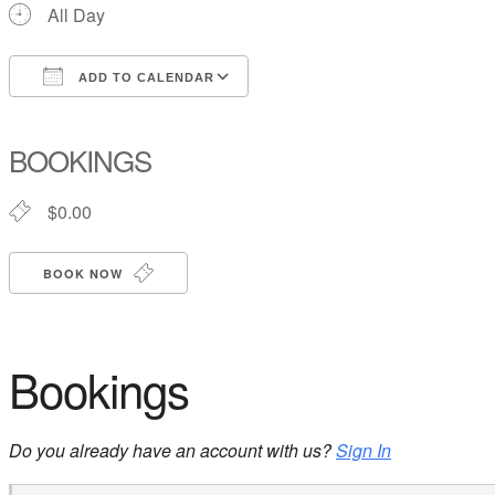
All Day
ADD TO CALENDAR
Download ICS
Google Calendar
iCalendar
Office 365
Outlook Live
BOOKINGS
$0.00
BOOK NOW
Bookings
Do you already have an account with us?
Sign In