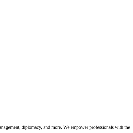
sk management, diplomacy, and more. We empower professionals with the