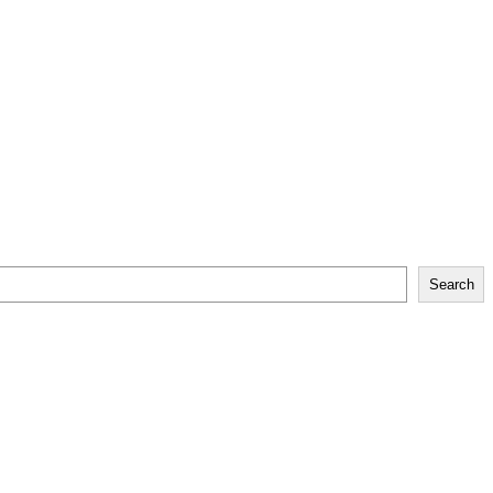
Search