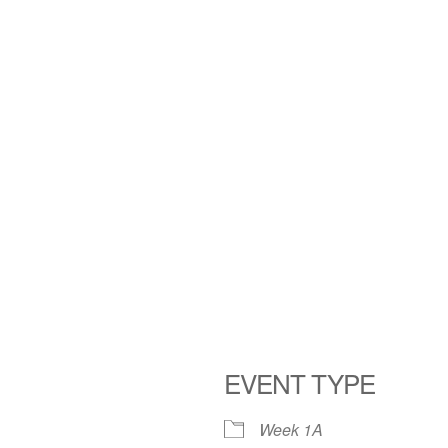
EVENT TYPE
Week 1A