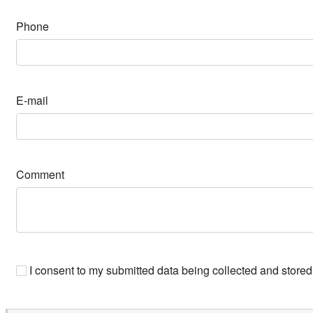
Phone
E-mail
Comment
I consent to my submitted data being collected and stored 