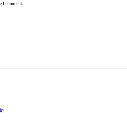
me I comment.
ity