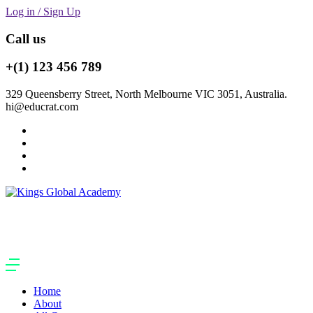
Log in / Sign Up
Call us
+(1) 123 456 789
329 Queensberry Street, North Melbourne VIC 3051, Australia.
hi@educrat.com
Home
About