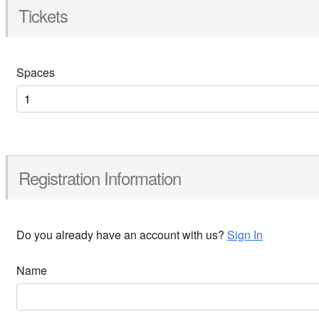
Tickets
Spaces
Registration Information
Do you already have an account with us?
Sign In
Name