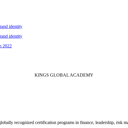
and identity
and identity
in 2022
KINGS GLOBAL ACADEMY
 globally recognized certification programs in finance, leadership, ri