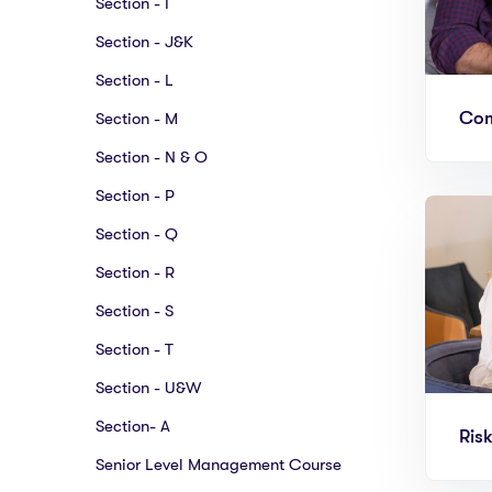
Section - I
Section - J&K
Section - L
Com
Section - M
Section - N & O
Section - P
Section - Q
Section - R
Section - S
Section - T
Section - U&W
Section- A
Ris
Senior Level Management Course