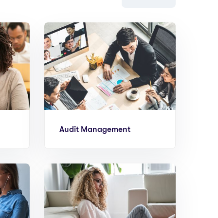
Audit Management