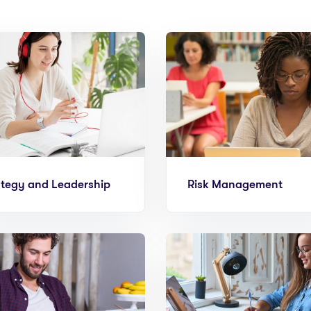
ategy and Leadership
Risk Management