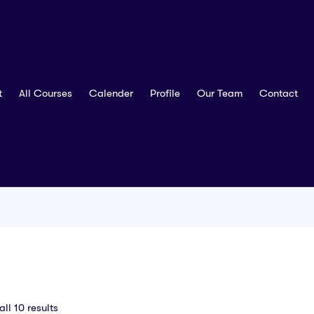
t
All Courses
Calender
Profile
Our Team
Contact
ll 10 results