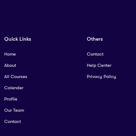
Quick Links
Others
Home
Contact
About
Help Center
All Courses
Privacy Policy
Calender
Profile
Our Team
Contact