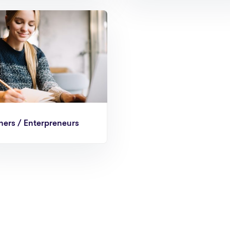
ers / Enterpreneurs