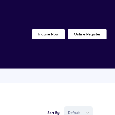
Inquire Now
Online Register
Sort By: