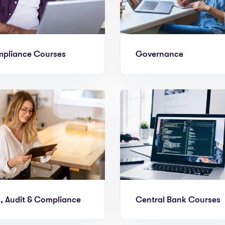
pliance Courses
Governance
k, Audit & Compliance
Central Bank Courses