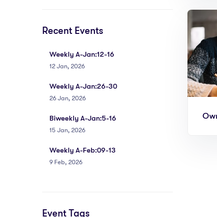
Recent Events
Weekly A-Jan:12-16
12 Jan, 2026
Weekly A-Jan:26-30
26 Jan, 2026
Own
Biweekly A-Jan:5-16
15 Jan, 2026
Weekly A-Feb:09-13
9 Feb, 2026
Event Tags