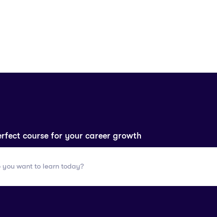
erfect course for your career growth