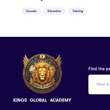
Courses
Education
Training
Find the p
KINGS GLOBAL ACADEMY