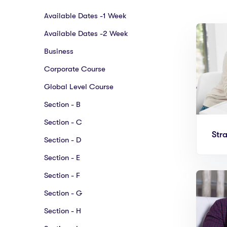
Available Dates -1 Week
Available Dates -2 Week
Business
Corporate Course
Global Level Course
Section - B
Section - C
Str
Section - D
Section - E
Section - F
Section - G
Section - H