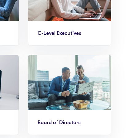
C‑Level Executives
Board of Directors