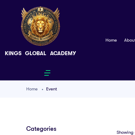
Home
Abou
KINGS GLOBAL ACADEMY
Home
Event
Categories
Showing a