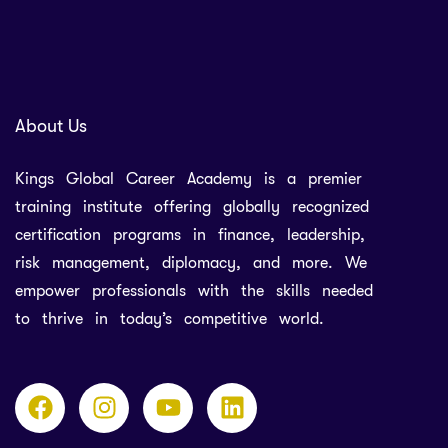
About Us
Kings Global Career Academy is a premier
training institute offering globally recognized
certification programs in finance, leadership,
risk management, diplomacy, and more. We
empower professionals with the skills needed
to thrive in today’s competitive world.