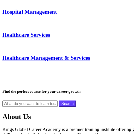
Hospital Management
Healthcare Services
Healthcare Management & Services
Find the perfect course for your career growth
Search
About Us
Kings Global Career Academy is a premier training institute offering