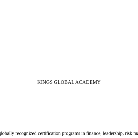
KINGS GLOBAL ACADEMY
 globally recognized certification programs in finance, leadership, ri