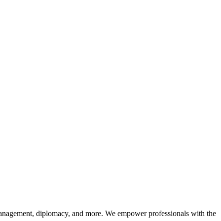
sk management, diplomacy, and more. We empower professionals with the