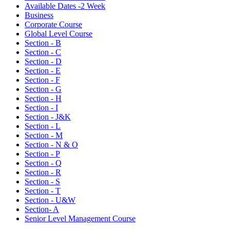
Available Dates -2 Week
Business
Corporate Course
Global Level Course
Section - B
Section - C
Section - D
Section - E
Section - F
Section - G
Section - H
Section - I
Section - J&K
Section - L
Section - M
Section - N & O
Section - P
Section - Q
Section - R
Section - S
Section - T
Section - U&W
Section- A
Senior Level Management Course