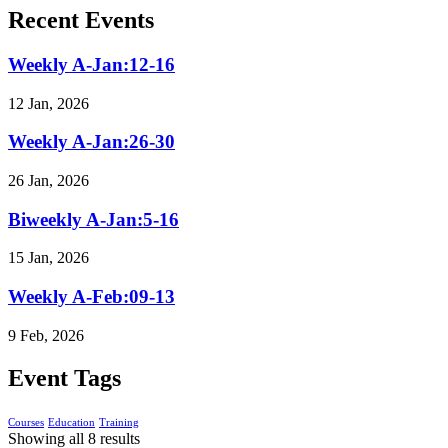
Recent Events
Weekly A-Jan:12-16
12 Jan, 2026
Weekly A-Jan:26-30
26 Jan, 2026
Biweekly A-Jan:5-16
15 Jan, 2026
Weekly A-Feb:09-13
9 Feb, 2026
Event Tags
Courses
Education
Training
Showing all 8 results