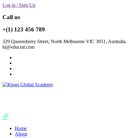
Log in / Sign Up
Call us
+(1) 123 456 789
329 Queensberry Street, North Melbourne VIC 3051, Australia.
hi@educrat.com
Home
About