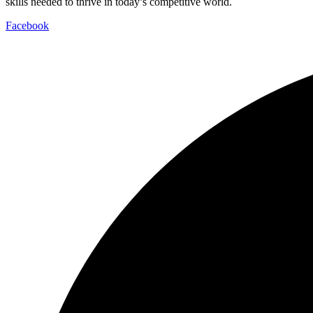
skills needed to thrive in today’s competitive world.
Facebook