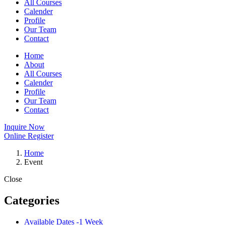
All Courses
Calender
Profile
Our Team
Contact
Home
About
All Courses
Calender
Profile
Our Team
Contact
Inquire Now
Online Register
Home
Event
Close
Categories
Available Dates -1 Week