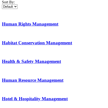
Sort By:
Human Rights Management
Habitat Conservation Management
Health & Safety Management
Human Resource Management
Hotel & Hospitality Management