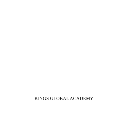
KINGS GLOBAL ACADEMY