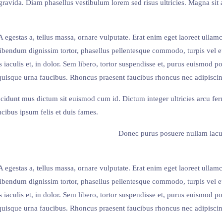
ravida. Diam phasellus vestibulum lorem sed risus ultricies. Magna sit 
egestas a, tellus massa, ornare vulputate. Erat enim eget laoreet ullam
Bibendum dignissim tortor, phasellus pellentesque commodo, turpis vel
 iaculis et, in dolor. Sem libero, tortor suspendisse et, purus euismod po
quisque urna faucibus. Rhoncus praesent faucibus rhoncus nec adipiscing t
ncidunt mus dictum sit euismod cum id. Dictum integer ultricies arcu f
cibus ipsum felis et duis fames.
Donec purus posuere nullam lacu
egestas a, tellus massa, ornare vulputate. Erat enim eget laoreet ullam
Bibendum dignissim tortor, phasellus pellentesque commodo, turpis vel
 iaculis et, in dolor. Sem libero, tortor suspendisse et, purus euismod po
quisque urna faucibus. Rhoncus praesent faucibus rhoncus nec adipiscing t