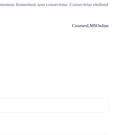
ermentum fermentum sem consectetur. Consectetur eleifend
Courses
LMS
Online