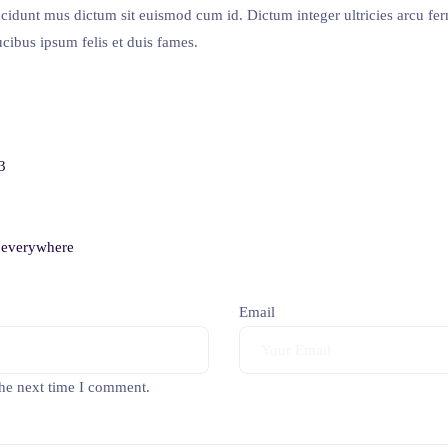
ncidunt mus dictum sit euismod cum id. Dictum integer ultricies arcu f
cibus ipsum felis et duis fames.
3
n everywhere
Email
the next time I comment.