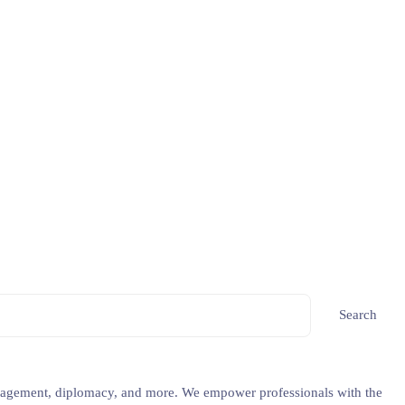
Search
 management, diplomacy, and more. We empower professionals with the