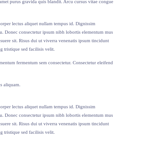
amet purus gravida quis blandit. Arcu cursus vitae congue
corper lectus aliquet nullam tempus id. Dignissim
 eu. Donec consectetur ipsum nibh lobortis elementum mus
suere sit. Risus dui ut viverra venenatis ipsum tincidunt
ristique sed facilisis velit.
ermentum fermentum sem consectetur. Consectetur eleifend
s aliquam.
corper lectus aliquet nullam tempus id. Dignissim
 eu. Donec consectetur ipsum nibh lobortis elementum mus
suere sit. Risus dui ut viverra venenatis ipsum tincidunt
ristique sed facilisis velit.