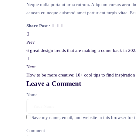
Neque nulla porta ut urna rutrum. Aliquam cursus arcu ti
aenean eu neque euismod amet parturient turpis vitae. Fau
Share Post :
Post
Prev
navigation
6 great design trends that are making a come-back in 202
Next
How to be more creative: 10+ cool tips to find inspiratio
Leave a Comment
Name
Save my name, email, and website in this browser for 
Comment