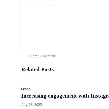
Related Posts
School
Increasing engagement with Instag
July 28, 2022