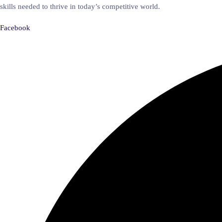
skills needed to thrive in today’s competitive world.
Facebook