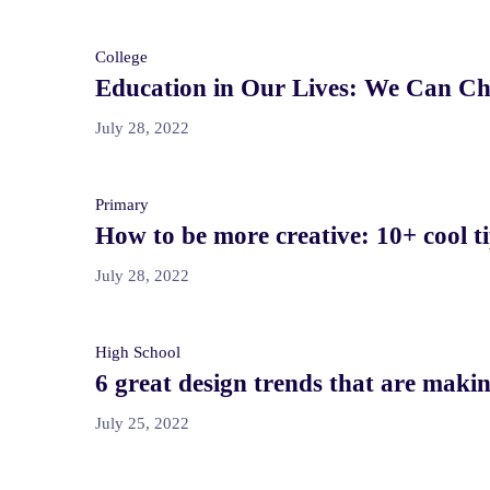
College
Education in Our Lives: We Can Ch
July 28, 2022
Primary
How to be more creative: 10+ cool ti
July 28, 2022
High School
6 great design trends that are maki
July 25, 2022