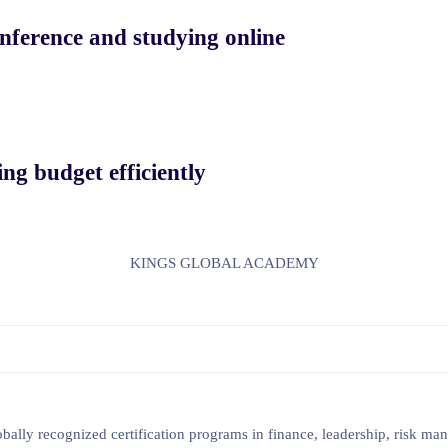
nference and studying online
ng budget efficiently
KINGS GLOBAL ACADEMY
lobally recognized certification programs in finance, leadership, risk