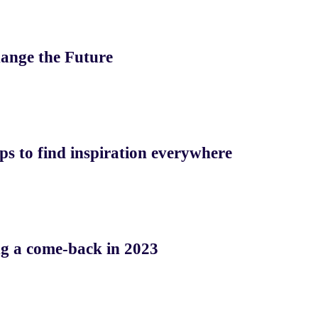
ange the Future
ps to find inspiration everywhere
ng a come-back in 2023