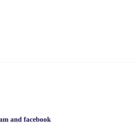
ram and facebook