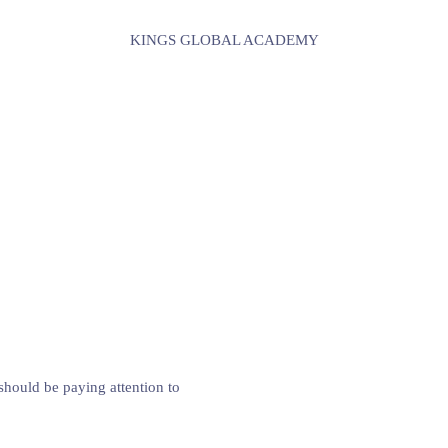
KINGS GLOBAL ACADEMY
hould be paying attention to