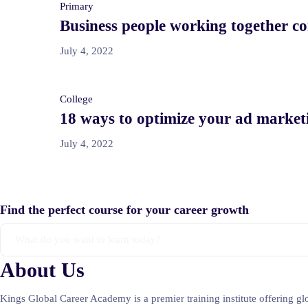
Primary
Business people working together co
July 4, 2022
College
18 ways to optimize your ad marketi
July 4, 2022
Find the perfect course for your career growth
About Us
Kings Global Career Academy is a premier training institute offering g