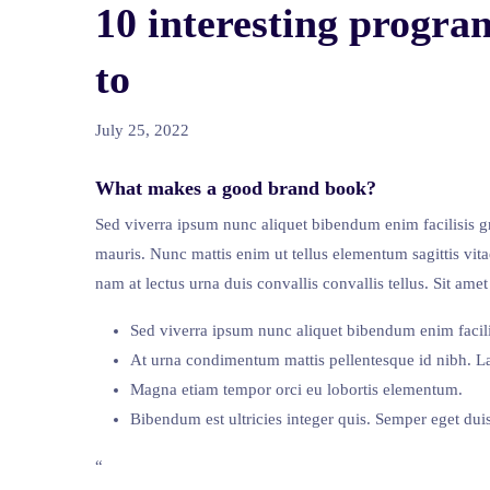
10 interesting progra
to
July 25, 2022
What makes a good brand book?
Sed viverra ipsum nunc aliquet bibendum enim facilisis gr
mauris. Nunc mattis enim ut tellus elementum sagittis vita
nam at lectus urna duis convallis convallis tellus. Sit a
Sed viverra ipsum nunc aliquet bibendum enim facili
At urna condimentum mattis pellentesque id nibh. La
Magna etiam tempor orci eu lobortis elementum.
Bibendum est ultricies integer quis. Semper eget duis 