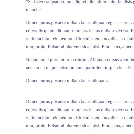
“Sed viverra ipsum nunc aliquet bibendum enim facilisis g
mauris.“
Donec purus posuere nullam lacus aliquam egestas arcu. A 
convallis quam aliquam rhoncus, lectus nullam viverra. 
velit tincidunt elementum. Ridiculus eu convallis eu mattis
non, proin. Euismod pharetra sit ac nisi. Erat lacus, amet 
Neque nulla porta ut urna rutrum. Aliquam cursus arcu ti
aenean eu neque euismod amet parturient turpis vitae. Fau
Donec purus posuere nullam lacus aliquam.
Donec purus posuere nullam lacus aliquam egestas arcu. A 
convallis quam aliquam rhoncus, lectus nullam viverra. 
velit tincidunt elementum. Ridiculus eu convallis eu mattis
non, proin. Euismod pharetra sit ac nisi. Erat lacus, amet 