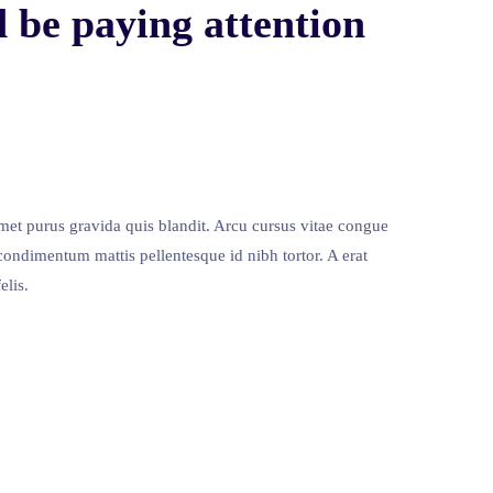
 be paying attention
met purus gravida quis blandit. Arcu cursus vitae congue
condimentum mattis pellentesque id nibh tortor. A erat
elis.