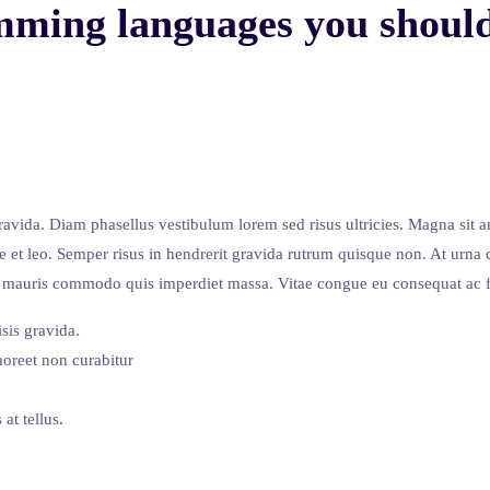
mming languages you should
avida. Diam phasellus vestibulum lorem sed risus ultricies. Magna sit a
e et leo. Semper risus in hendrerit gravida rutrum quisque non. At urna 
met mauris commodo quis imperdiet massa. Vitae congue eu consequat ac f
sis gravida.
oreet non curabitur
at tellus.