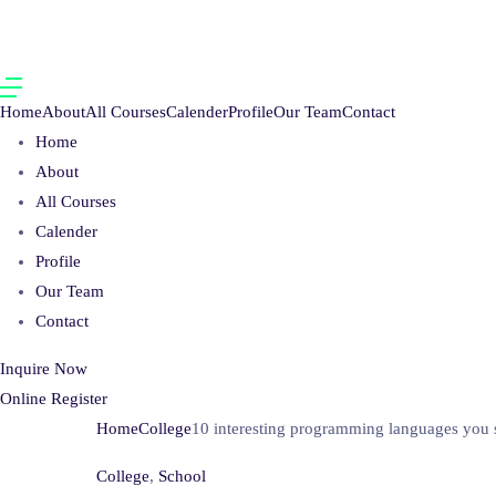
Home
About
All Courses
Calender
Profile
Our Team
Contact
Home
About
All Courses
Calender
Profile
Our Team
Contact
Inquire Now
Online Register
Home
College
10 interesting programming languages you s
College
,
School