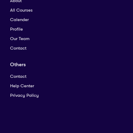
About
All Courses
Calender
Profile
Our Team
Contact
Others
Contact
Help Center
Privacy Policy