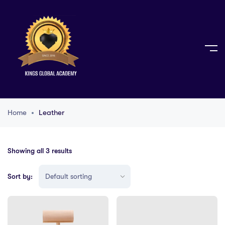
Home
Leather
Showing all 3 results
Sort by: