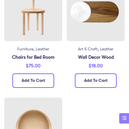
,
,
Furniture
Leather
Art & Craft
Leather
Chairs for Bed Room
Wall Decor Wood
$
75.00
$
18.00
Add To Cart
Add To Cart