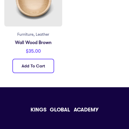
,
Furniture
Leather
Wall Wood Brown
$
35.00
Add To Cart
KINGS GLOBAL ACADEMY