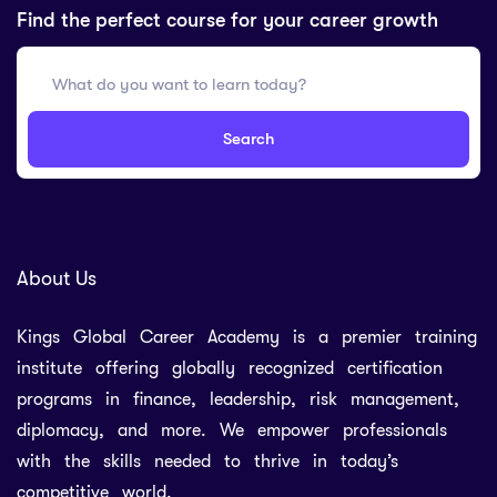
Find the perfect course for your career growth
Search
About Us
Kings Global Career Academy is a premier training
institute offering globally recognized certification
programs in finance, leadership, risk management,
diplomacy, and more. We empower professionals
with the skills needed to thrive in today’s
competitive world.