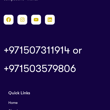
+971507311914 or
+
971503579806
Quick Links
Home