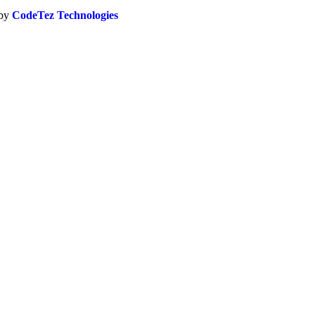
 by
CodeTez Technologies
Close
this
module
CREDITED
als seeking expert-level recognition in