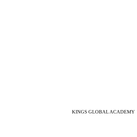
KINGS GLOBAL ACADEMY