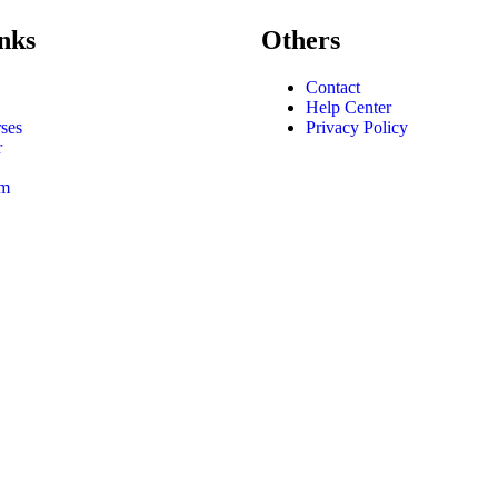
nks
Others
Contact
Help Center
ses
Privacy Policy
r
am