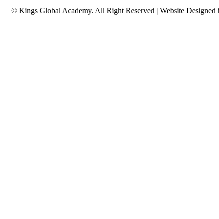
© Kings Global Academy. All Right Reserved | Website Designed
CERTIFIED EXPERT IN OneX AC
PROPERTY...
Advanced certification for experienced real estate profession
OneX accredited property management systems.
Advanced OneX property management systems
Complex deal structuring & portfolio optimization