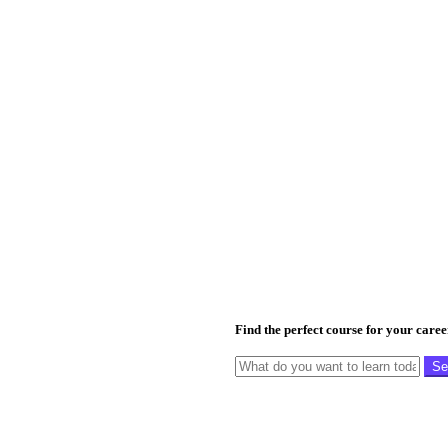
Find the perfect course for your care
Se