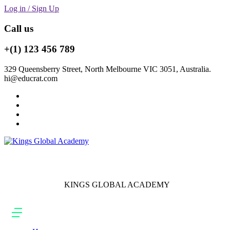
Log in / Sign Up
Call us
+(1) 123 456 789
329 Queensberry Street, North Melbourne VIC 3051, Australia.
hi@educrat.com
KINGS GLOBAL ACADEMY