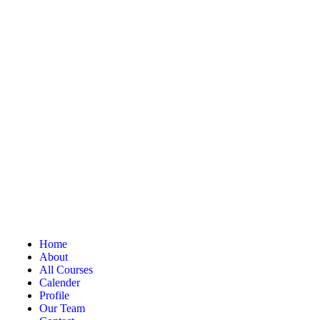
Home
About
All Courses
Calender
Profile
Our Team