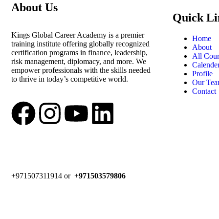
About Us
Quick Li
Kings Global Career Academy is a premier
Home
training institute offering globally recognized
About
certification programs in finance, leadership,
All Cour
risk management, diplomacy, and more. We
Calende
empower professionals with the skills needed
Profile
to thrive in today’s competitive world.
Our Te
Contact
+971507311914 or +
971503579806