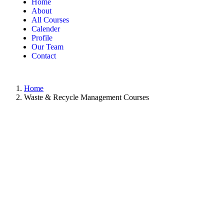
Home
About
All Courses
Calender
Profile
Our Team
Contact
Home
Waste & Recycle Management Courses