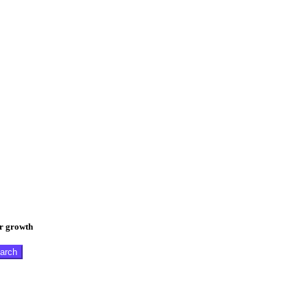
er growth
arch