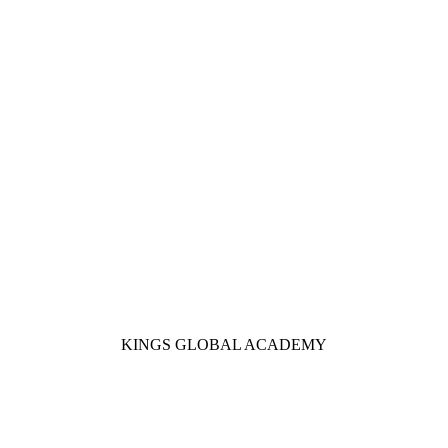
KINGS GLOBAL ACADEMY