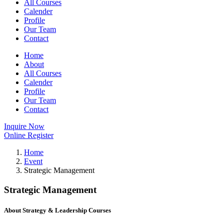
All Courses
Calender
Profile
Our Team
Contact
Home
About
All Courses
Calender
Profile
Our Team
Contact
Inquire Now
Online Register
Home
Event
Strategic Management
Strategic Management
About Strategy & Leadership Courses