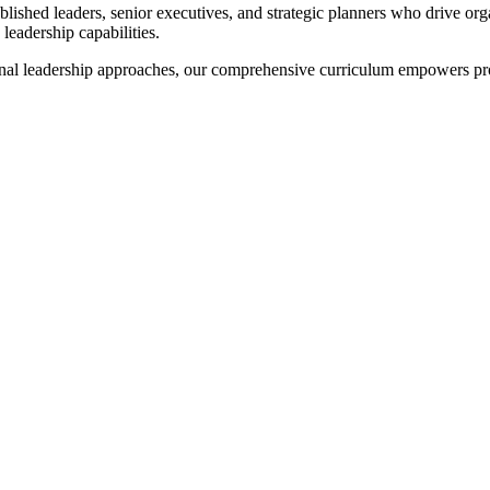
lished leaders, senior executives, and strategic planners who drive or
leadership capabilities.
onal leadership approaches, our comprehensive curriculum empowers pr