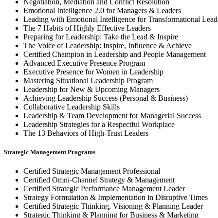
Negotiation, Mediation and Conflict Resolution
Emotional Intelligence 2.0 for Managers & Leaders
Leading with Emotional Intelligence for Transformational Lead
The 7 Habits of Highly Effective Leaders
Preparing for Leadership: Take the Lead & Inspire
The Voice of Leadership: Inspire, Influence & Achieve
Certified Champion in Leadership and People Management
Advanced Executive Presence Program
Executive Presence for Women in Leadership
Mastering Situational Leadership Program
Leadership for New & Upcoming Managers
Achieving Leadership Success (Personal & Business)
Collaborative Leadership Skills
Leadership & Team Development for Managerial Success
Leadership Strategies for a Respectful Workplace
The 13 Behaviors of High-Trust Leaders
Strategic Management Programs
Certified Strategic Management Professional
Certified Omni-Channel Strategy & Management
Certified Strategic Performance Management Leader
Strategy Formulation & Implementation in Disruptive Times
Certified Strategic Thinking, Visioning & Planning Leader
Strategic Thinking & Planning for Business & Marketing