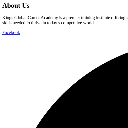
About Us
Kings Global Career Academy is a premier training institute offering
skills needed to thrive in today’s competitive world.
Facebook