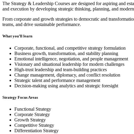
The Strategy & Leadership Courses are designed for aspiring and estab
and execution by developing strategic thinking, planning, and modern 
From corporate and growth strategies to democratic and transformati
teams, and drive sustainable performance.
What you’ll learn
Corporate, functional, and competitive strategy formulation
Business growth, transformation, and stability planning
Emotional intelligence, negotiation, and people management
Visionary and situational leadership for modern challenges
High-trust leadership and team-building practices
Change management, diplomacy, and conflict resolution
Strategic talent and performance management
Decision-making using analytics and strategic foresight
Strategy Focus Areas
Functional Strategy
Corporate Strategy
Growth Strategy
Competitive Strategy
Differentiation Strategy