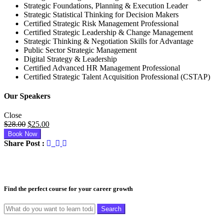
Strategic Foundations, Planning & Execution Leader
Strategic Statistical Thinking for Decision Makers
Certified Strategic Risk Management Professional
Certified Strategic Leadership & Change Management
Strategic Thinking & Negotiation Skills for Advantage
Public Sector Strategic Management
Digital Strategy & Leadership
Certified Advanced HR Management Professional
Certified Strategic Talent Acquisition Professional (CSTAP)
Our Speakers
Close
Original
Current
$
28.00
$
25.00
price
price
Book Now
was:
is:
Share Post :
$28.00.
$25.00.
Find the perfect course for your career growth
Search