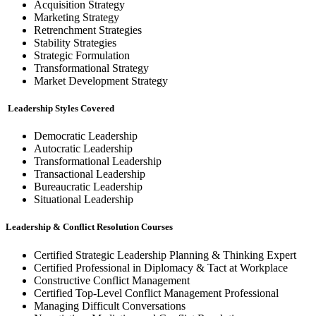
Acquisition Strategy
Marketing Strategy
Retrenchment Strategies
Stability Strategies
Strategic Formulation
Transformational Strategy
Market Development Strategy
Leadership Styles Covered
Democratic Leadership
Autocratic Leadership
Transformational Leadership
Transactional Leadership
Bureaucratic Leadership
Situational Leadership
Leadership & Conflict Resolution Courses
Certified Strategic Leadership Planning & Thinking Expert
Certified Professional in Diplomacy & Tact at Workplace
Constructive Conflict Management
Certified Top-Level Conflict Management Professional
Managing Difficult Conversations