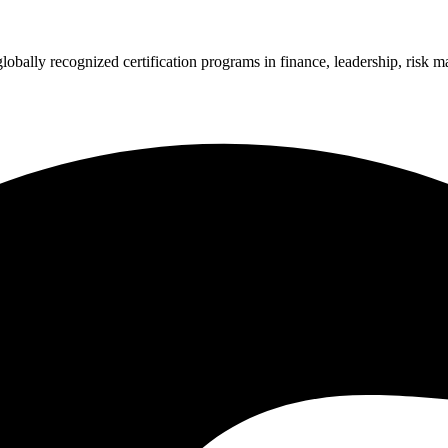
 globally recognized certification programs in finance, leadership, ri