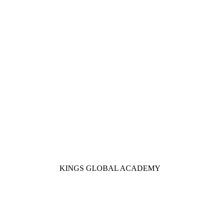
KINGS GLOBAL ACADEMY