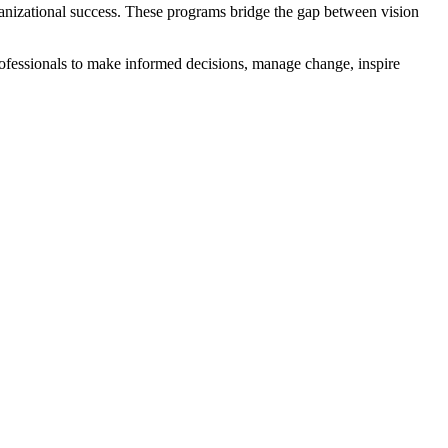
ganizational success. These programs bridge the gap between vision
ofessionals to make informed decisions, manage change, inspire