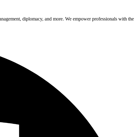
sk management, diplomacy, and more. We empower professionals with the