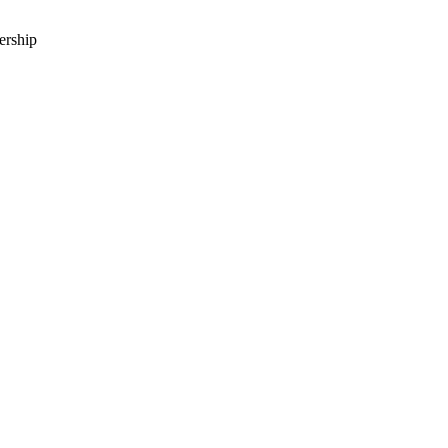
ership