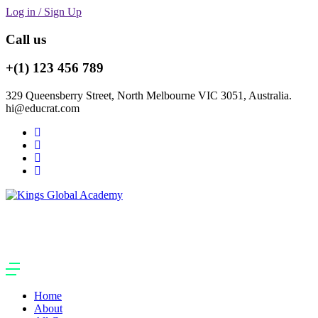
Log in / Sign Up
Call us
+(1) 123 456 789
329 Queensberry Street, North Melbourne VIC 3051, Australia.
hi@educrat.com
Home
About