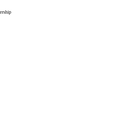
ership