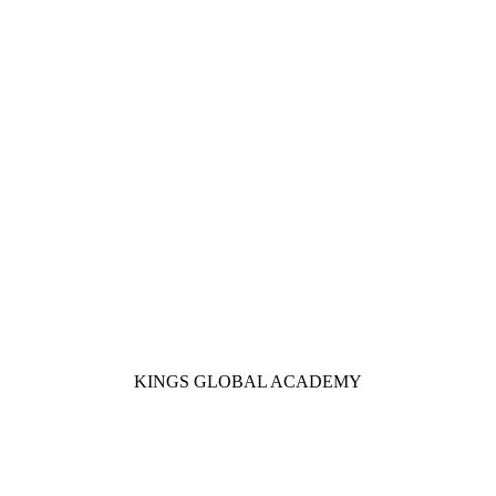
KINGS GLOBAL ACADEMY