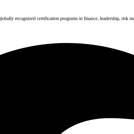
 globally recognized certification programs in finance, leadership, ri