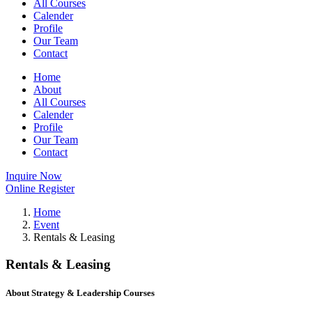
All Courses
Calender
Profile
Our Team
Contact
Home
About
All Courses
Calender
Profile
Our Team
Contact
Inquire Now
Online Register
Home
Event
Rentals & Leasing
Rentals & Leasing
About Strategy & Leadership Courses