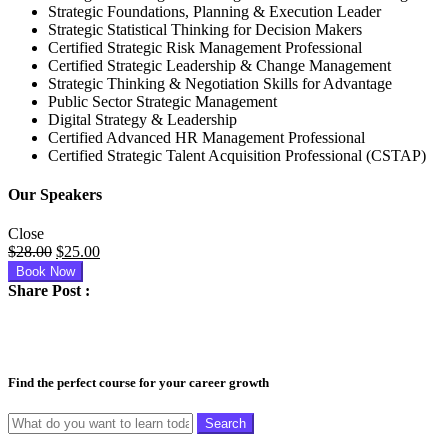
Strategic Foundations, Planning & Execution Leader
Strategic Statistical Thinking for Decision Makers
Certified Strategic Risk Management Professional
Certified Strategic Leadership & Change Management
Strategic Thinking & Negotiation Skills for Advantage
Public Sector Strategic Management
Digital Strategy & Leadership
Certified Advanced HR Management Professional
Certified Strategic Talent Acquisition Professional (CSTAP)
Our Speakers
Close
Original
Current
$
28.00
$
25.00
price
price
Book Now
was:
is:
Share Post :
$28.00.
$25.00.
Find the perfect course for your career growth
Search