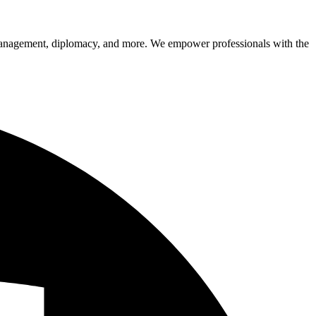
sk management, diplomacy, and more. We empower professionals with the