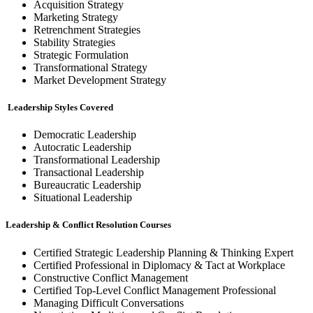
Acquisition Strategy
Marketing Strategy
Retrenchment Strategies
Stability Strategies
Strategic Formulation
Transformational Strategy
Market Development Strategy
Leadership Styles Covered
Democratic Leadership
Autocratic Leadership
Transformational Leadership
Transactional Leadership
Bureaucratic Leadership
Situational Leadership
Leadership & Conflict Resolution Courses
Certified Strategic Leadership Planning & Thinking Expert
Certified Professional in Diplomacy & Tact at Workplace
Constructive Conflict Management
Certified Top-Level Conflict Management Professional
Managing Difficult Conversations