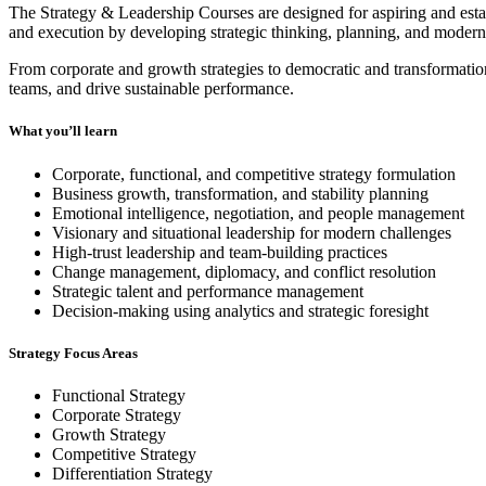
The Strategy & Leadership Courses are designed for aspiring and estab
and execution by developing strategic thinking, planning, and modern 
From corporate and growth strategies to democratic and transformati
teams, and drive sustainable performance.
What you’ll learn
Corporate, functional, and competitive strategy formulation
Business growth, transformation, and stability planning
Emotional intelligence, negotiation, and people management
Visionary and situational leadership for modern challenges
High-trust leadership and team-building practices
Change management, diplomacy, and conflict resolution
Strategic talent and performance management
Decision-making using analytics and strategic foresight
Strategy Focus Areas
Functional Strategy
Corporate Strategy
Growth Strategy
Competitive Strategy
Differentiation Strategy