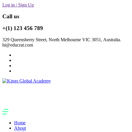
Log in / Sign Up
Call us
+(1) 123 456 789
329 Queensberry Street, North Melbourne VIC 3051, Australia.
hi@educrat.com
Home
About