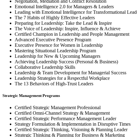
Negotiation, Mediation and Conflict Resolution
Emotional Intelligence 2.0 for Managers & Leaders
Leading with Emotional Intelligence for Transformational Lead
The 7 Habits of Highly Effective Leaders
Preparing for Leadership: Take the Lead & Inspire
The Voice of Leadership: Inspire, Influence & Achieve
Certified Champion in Leadership and People Management
Advanced Executive Presence Program
Executive Presence for Women in Leadership
Mastering Situational Leadership Program
Leadership for New & Upcoming Managers
Achieving Leadership Success (Personal & Business)
Collaborative Leadership Skills
Leadership & Team Development for Managerial Success
Leadership Strategies for a Respectful Workplace
The 13 Behaviors of High-Trust Leaders
Strategic Management Programs
Certified Strategic Management Professional
Certified Omni-Channel Strategy & Management
Certified Strategic Performance Management Leader
Strategy Formulation & Implementation in Disruptive Times
Certified Strategic Thinking, Visioning & Planning Leader
Strategic Thinking & Planning for Business & Marketing