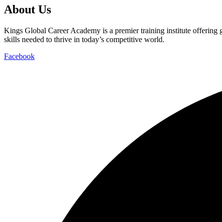
About Us
Kings Global Career Academy is a premier training institute offering
skills needed to thrive in today’s competitive world.
Facebook