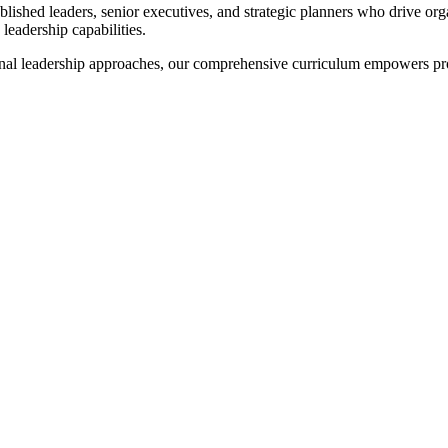
lished leaders, senior executives, and strategic planners who drive or
leadership capabilities.
onal leadership approaches, our comprehensive curriculum empowers pr