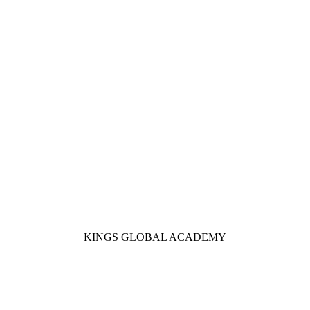
KINGS GLOBAL ACADEMY