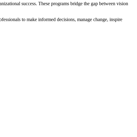
ganizational success. These programs bridge the gap between vision
ofessionals to make informed decisions, manage change, inspire