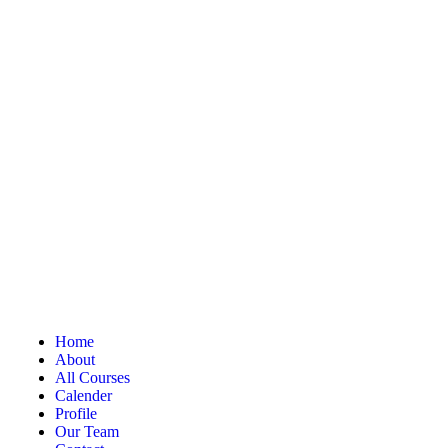
Home
About
All Courses
Calender
Profile
Our Team