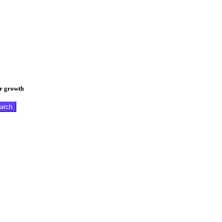
er growth
arch