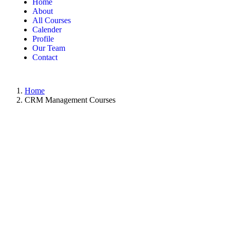
Home
About
All Courses
Calender
Profile
Our Team
Contact
Home
CRM Management Courses