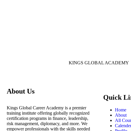
KINGS GLOBAL ACADEMY
About Us
Quick Li
Kings Global Career Academy is a premier
Home
training institute offering globally recognized
About
certification programs in finance, leadership,
All Cour
risk management, diplomacy, and more. We
Calende
empower professionals with the skills needed
Profile