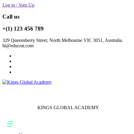
Log in / Sign Up
Call us
+(1) 123 456 789
329 Queensberry Street, North Melbourne VIC 3051, Australia.
hi@educrat.com
KINGS GLOBAL ACADEMY