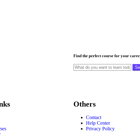
Find the perfect course for your care
Se
nks
Others
Contact
Help Center
ses
Privacy Policy
r